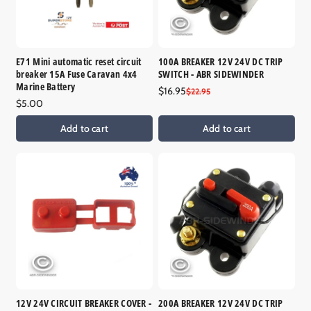
E71 Mini automatic reset circuit
100A BREAKER 12V 24V DC TRIP
breaker 15A Fuse Caravan 4x4
SWITCH - ABR SIDEWINDER
Marine Battery
$16.95
Sale
Regular
$22.95
Regular
$5.00
price
price
price
Add to cart
Add to cart
12V 24V CIRCUIT BREAKER COVER -
200A BREAKER 12V 24V DC TRIP