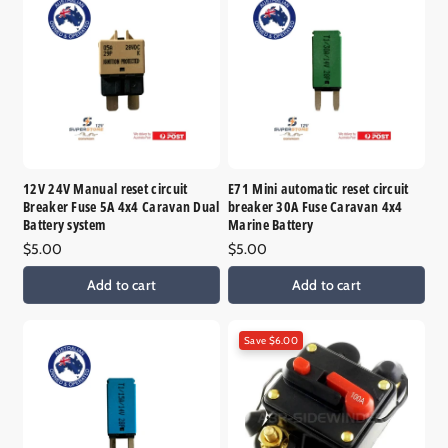
12V 24V Manual reset circuit
E71 Mini automatic reset circuit
Breaker Fuse 5A 4x4 Caravan Dual
breaker 30A Fuse Caravan 4x4
Battery system
Marine Battery
Regular
$5.00
Regular
$5.00
price
price
Add to cart
Add to cart
Save $6.00