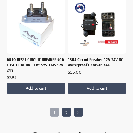
AUTO RESET CIRCUIT BREAKER 50A
150A Circuit Breaker 12V 24V DC
FUSE DUAL BATTERY SYSTEMS 12V
Waterproof Caravan 4x4
24V
Regular
$55.00
Regular
$7.95
price
price
Add to cart
Add to cart
1
2