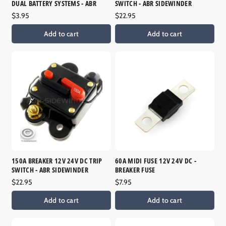
DUAL BATTERY SYSTEMS - ABR
SWITCH - ABR SIDEWINDER
Regular
$3.95
Regular
$22.95
price
price
Add to cart
Add to cart
150A BREAKER 12V 24V DC TRIP
60A MIDI FUSE 12V 24V DC -
SWITCH - ABR SIDEWINDER
BREAKER FUSE
Regular
$22.95
Regular
$7.95
price
price
Add to cart
Add to cart