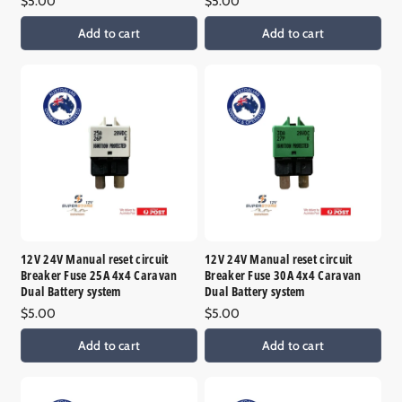
Regular
$5.00
Regular
$5.00
price
price
Add to cart
Add to cart
12V 24V Manual reset circuit
12V 24V Manual reset circuit
Breaker Fuse 25A 4x4 Caravan
Breaker Fuse 30A 4x4 Caravan
Dual Battery system
Dual Battery system
Regular
$5.00
Regular
$5.00
price
price
Add to cart
Add to cart