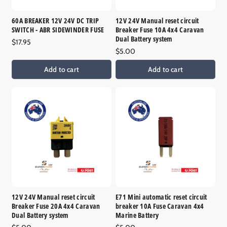
a
n
v
i
a
a
l
v
60A BREAKER 12V 24V DC TRIP
12V 24V Manual reset circuit
i
a
a
SWITCH - ABR SIDEWINDER FUSE
Breaker Fuse 10A 4x4 Caravan
l
b
i
a
Dual Battery system
l
l
Regular
$17.95
b
e
a
price
Regular
$5.00
l
b
e
price
l
Add to cart
Add to cart
e
12V 24V Manual reset circuit
E71 Mini automatic reset circuit
Breaker Fuse 20A 4x4 Caravan
breaker 10A Fuse Caravan 4x4
Dual Battery system
Marine Battery