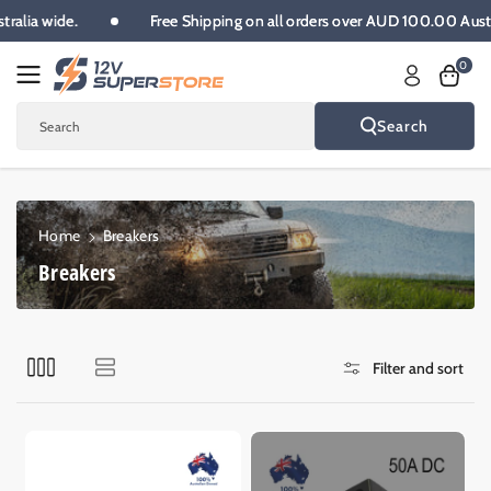
Skip To
Australia wide.
Free Shipping on all orders over AUD 100.00 Au
Content
0
Search
Search
Home
Breakers
C
Breakers
o
l
l
Filter and sort
e
c
t
i