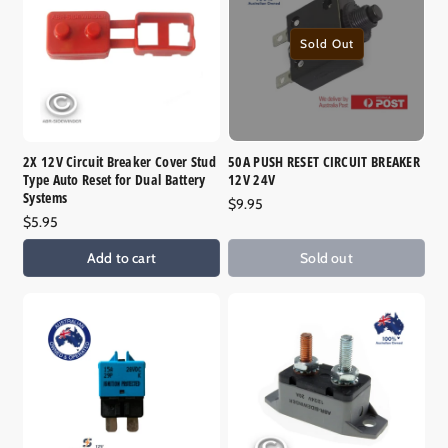
o
n
Sold Out
:
2X 12V Circuit Breaker Cover Stud
50A PUSH RESET CIRCUIT BREAKER
Type Auto Reset for Dual Battery
12V 24V
Systems
Regular
$9.95
Regular
$5.95
price
price
Add to cart
Sold out