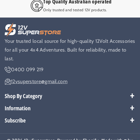
Top Quality Australian operated
Only trusted and tested 12V products.
Your trusted local source for high-quality 12Volt Accessories
for all your 4x4 Adventures. Built for reliability, made to
last.
0400 099 219
12vsuperstore@gmail.com
Shop By Category
Best Sellers
Information
Battery Kits
Payment Policy
Subscribe
Breakers
Warranty
Subscribe to get our latest news and offers.
Cable & Wires
Shipping Policy