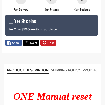
e
e
q
q
Fast Delivery
Easy Returns
Care Package
u
u
a
a
Free Shipping
n
n
t
t
For Over $100 worth of purchase.
i
i
t
t
y
y
Share
Tweet
Pin it
f
f
o
o
r
r
1
1
2
2
PRODUCT DESCRIPTION
SHIPPING POLICY
PRODUCT T
V
V
2
2
4
4
V
V
M
M
ONE Manual reset
a
a
n
n