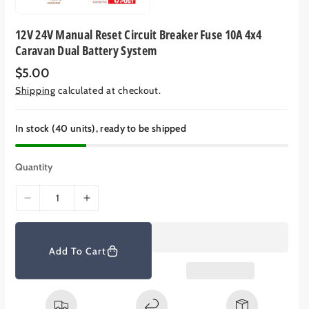
12V 24V Manual Reset Circuit Breaker Fuse 10A 4x4
Caravan Dual Battery System
R
$5.00
e
Shipping
calculated at checkout.
g
u
l
a
In stock (40 units), ready to be shipped
r
p
r
Quantity
i
c
e
D
I
e
n
c
c
r
r
Add To Cart
e
e
a
a
s
s