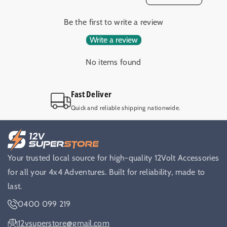
e
e
r
r
Be the first to write a review
F
F
u
u
Write a review
s
s
e
e
No items found
1
1
0
0
Fast Deliver
A
A
4
4
Quick and reliable shipping nationwide.
x
x
4
4
C
C
a
a
Your trusted local source for high-quality 12Volt Accessories
r
r
a
a
for all your 4x4 Adventures. Built for reliability, made to
v
v
last.
a
a
0400 099 219
n
n
D
D
12vsuperstore@gmail.com