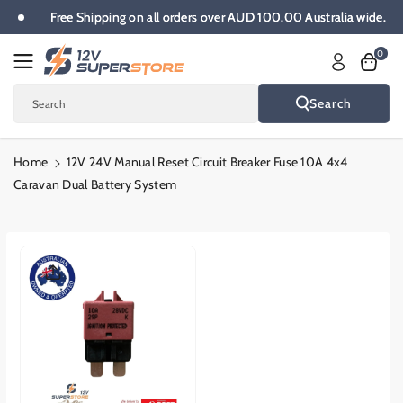
Skip To
Free Shipping on all orders over AUD 100.00 Australia wide.
Content
0
Search
Search
Home
12V 24V Manual Reset Circuit Breaker Fuse 10A 4x4
Caravan Dual Battery System
Skip To
Product
Informatio
N