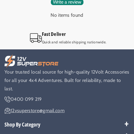
Write a review
No items found
Fast Deliver
Quick and reliable shipping nationwide.
Your trusted local source for high-quality 12Volt Accessories
for all your 4x4 Adventures. Built for reliability, made to
last.
0400 099 219
12vsuperstore@gmail.com
Shop By Category
Best Sellers