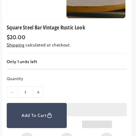
Square Steel Bar Vintage Rustic Look
R
$20.00
e
Shipping
calculated at checkout.
g
u
l
a
Only 1 units left
r
p
r
Quantity
i
c
e
D
I
e
n
c
c
r
r
Add To Cart
e
e
a
a
s
s