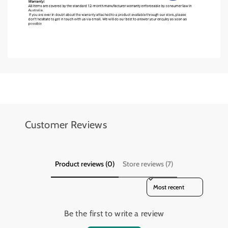
o
o
o
o
k
k
Add details on availability, style, or even provide a review.
Add details on availability, style, or even provide a review.
Customer Reviews
Product reviews (0)
Store reviews (7)
Sort reviews by
Be the first to write a review