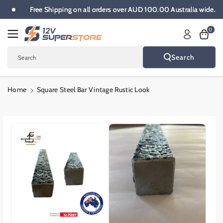
Skip To
.
Free Shipping on all orders over AUD 100.00 Australia wide.
Content
0
Search
Search
Home
Square Steel Bar Vintage Rustic Look
Skip To
Product
Informatio
N