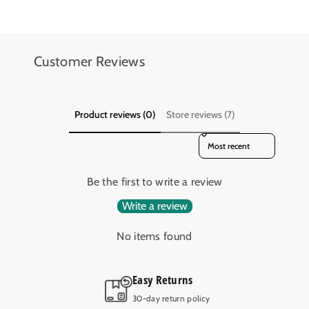
.
.
D
D
.
.
-
-
Customer Reviews
A
A
B
B
R
R
-
-
Product reviews (0)
Store reviews (7)
S
S
Sort reviews by
I
I
D
D
E
E
Be the first to write a review
W
W
I
I
Write a review
N
N
D
D
No items found
E
E
R
R
Easy Returns
T
T
O
O
30-day return policy