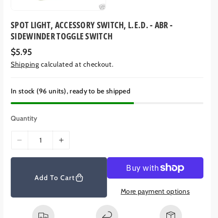
SPOT LIGHT, ACCESSORY SWITCH, L.E.D. - ABR -
SIDEWINDER TOGGLE SWITCH
R
$5.95
e
Shipping
calculated at checkout.
g
u
l
a
In stock (96 units), ready to be shipped
r
p
r
Quantity
i
c
e
D
I
e
n
c
c
r
r
Add To Cart
e
e
More payment options
a
a
s
s