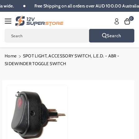
Skip To
lia wide.
Free Shipping on all orders over AUD 100.00 Australi
Content
0
Search
Search
Home
SPOT LIGHT, ACCESSORY SWITCH, L.E.D. - ABR -
SIDEWINDER TOGGLE SWITCH
Skip To
Product
Informatio
N