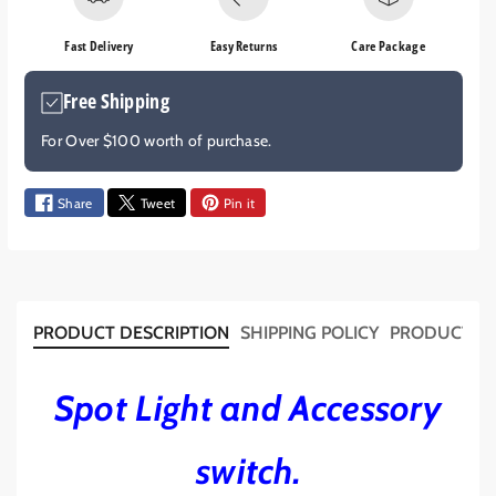
e
e
q
q
Fast Delivery
Easy Returns
Care Package
u
u
a
a
Free Shipping
n
n
t
t
For Over $100 worth of purchase.
i
i
t
t
y
y
Share
Tweet
Pin it
f
f
o
o
r
r
S
S
P
P
PRODUCT DESCRIPTION
SHIPPING POLICY
PRODUCT T
O
O
T
T
L
L
Spot Light and Accessory
I
I
G
G
switch.
H
H
T
T