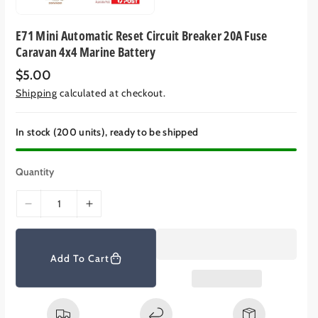
E71 Mini Automatic Reset Circuit Breaker 20A Fuse
Caravan 4x4 Marine Battery
R
$5.00
e
Shipping
calculated at checkout.
g
u
l
a
In stock (200 units), ready to be shipped
r
p
r
Quantity
i
c
e
D
I
e
n
c
c
r
r
Add To Cart
e
e
a
a
s
s