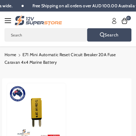
Skip To
ia wide.
Free Shipping on all orders over AUD 100.00 Australi
Content
0
Search
Search
Home
E71 Mini Automatic Reset Circuit Breaker 20A Fuse
Caravan 4x4 Marine Battery
Skip To
Product
Informatio
N