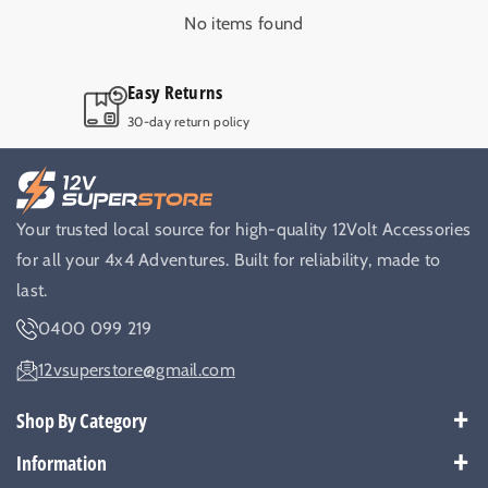
4
4
No items found
x
x
4
4
M
M
Top Quality Australian operated
a
a
r
r
Only trusted and tested 12V products.
i
i
n
n
e
e
B
B
Your trusted local source for high-quality 12Volt Accessories
a
a
for all your 4x4 Adventures. Built for reliability, made to
t
t
t
t
last.
e
e
0400 099 219
r
r
y
y
12vsuperstore@gmail.com
Shop By Category
Best Sellers
Information