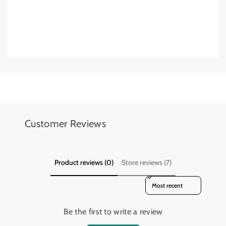
Add details on availability, style, or even provide a review.
Add details on availability, style, or even provide a review.
Customer Reviews
Product reviews (0)
Store reviews (7)
Sort reviews by
Be the first to write a review