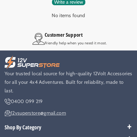
Write a review
No items found
Customer Support
Friendly help when you need it most.
Your trusted local source for high-quality 12Volt Accessories
for all your 4x4 Adventures. Built for reliability, made to
last.
0400 099 219
12vsuperstore@gmail.com
Shop By Category
Best Sellers