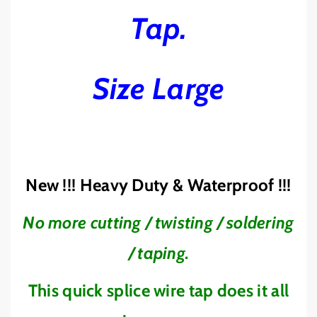
T
T
Tap.
E
E
R
R
Y
Y
W
W
Size Large
I
I
R
R
E
E
T
T
A
A
P
P
J
J
New !!! Heavy Duty & Waterproof !!!
O
O
I
I
No more cutting / twisting / soldering
N
N
E
E
/ taping.
R
R
B
B
Z
Z
This quick splice wire tap does it all
E
E