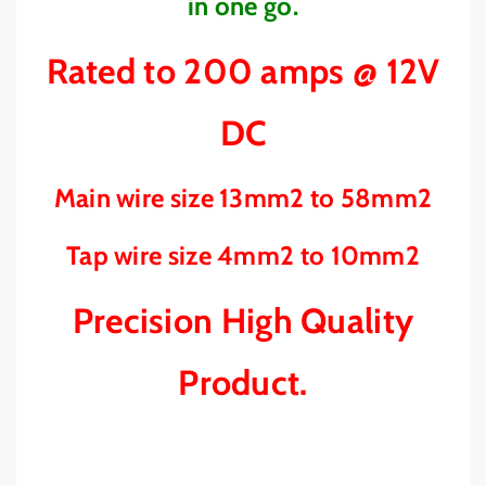
P
P
in one go.
H
H
E
E
Rated to 200 amps @ 12V
A
A
V
V
Y
Y
DC
D
D
U
U
T
T
Main wire size 13mm2 to 58mm2
Y
Y
-
-
Tap wire size 4mm2 to 10mm2
A
A
B
B
Precision High Quality
R
R
S
S
I
I
Product.
D
D
E
E
W
W
I
I
N
N