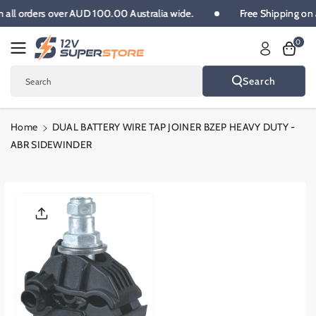
Skip To
 on all orders over AUD 100.00 Australia wide.
Free Shipping 
Content
0
Search
Search
Home
DUAL BATTERY WIRE TAP JOINER BZEP HEAVY DUTY -
ABR SIDEWINDER
Skip To
Product
Informatio
N