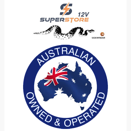
D
D
E
E
R
R