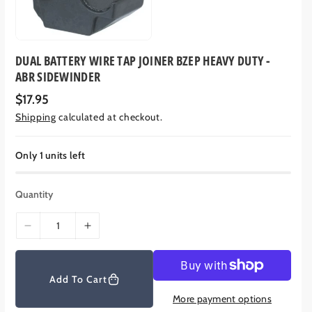
DUAL BATTERY WIRE TAP JOINER BZEP HEAVY DUTY -
ABR SIDEWINDER
R
$17.95
e
Shipping
calculated at checkout.
g
u
l
a
Only 1 units left
r
p
r
Quantity
i
c
e
D
I
e
n
c
c
r
r
Add To Cart
e
e
More payment options
a
a