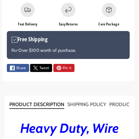
s
s
e
e
q
q
Fast Delivery
Easy Returns
Care Package
u
u
a
a
Free Shipping
n
n
t
t
For Over $100 worth of purchase.
i
i
t
t
y
y
Share
Tweet
Pin it
f
f
o
o
r
r
D
D
U
U
PRODUCT DESCRIPTION
SHIPPING POLICY
PRODUCT T
A
A
L
L
B
B
Heavy Duty, Wire
A
A
T
T