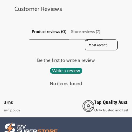
8
8
Customer Reviews
m
m
m
m
E
E
Y
Y
Product reviews (0)
Store reviews (7)
E
E
A
A
Sort reviews by
B
B
R
R
Be the first to write a review
S
S
I
I
Write a review
D
D
E
E
No items found
W
W
I
I
N
N
Top Quality Australian operated
D
D
Only trusted and tested 12V products.
E
E
R
R
S
S