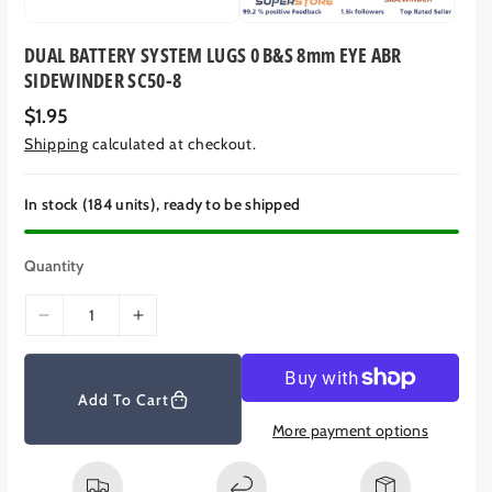
DUAL BATTERY SYSTEM LUGS 0 B&S 8mm EYE ABR
SIDEWINDER SC50-8
R
$1.95
e
Shipping
calculated at checkout.
g
u
l
a
In stock (184 units), ready to be shipped
r
p
r
Quantity
i
c
e
D
I
e
n
c
c
r
r
Add To Cart
e
e
More payment options
a
a
s
s