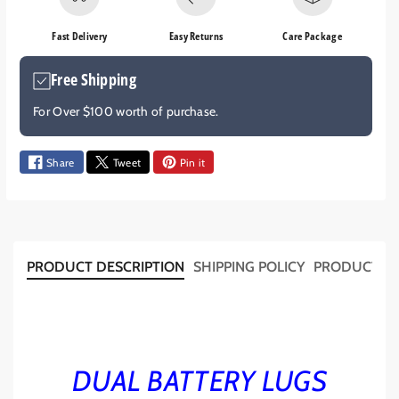
e
e
q
q
Fast Delivery
Easy Returns
Care Package
u
u
a
a
Free Shipping
n
n
t
t
For Over $100 worth of purchase.
i
i
t
t
y
y
Share
Tweet
Pin it
f
f
o
o
r
r
D
D
U
U
PRODUCT DESCRIPTION
SHIPPING POLICY
PRODUCT T
A
A
L
L
B
B
A
A
T
T
DUAL BATTERY LUGS
T
T
E
E