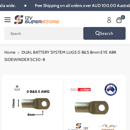
Skip To
alia wide.
Free Shipping on all orders over AUD 100.00 Austra
Content
0
Search
Search
Home
DUAL BATTERY SYSTEM LUGS 0 B&S 8mm EYE ABR
SIDEWINDER SC50-8
Skip To
Product
Informatio
N