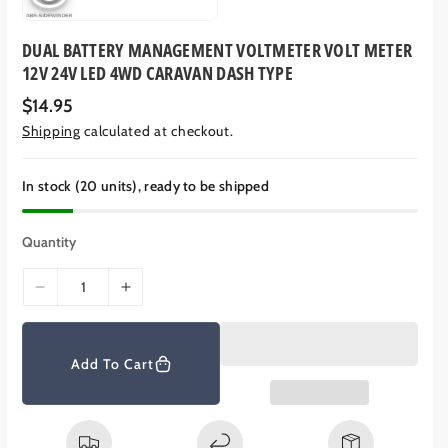
DUAL BATTERY MANAGEMENT VOLTMETER VOLT METER
12V 24V LED 4WD CARAVAN DASH TYPE
R
$14.95
e
Shipping
calculated at checkout.
g
u
l
a
In stock (20 units), ready to be shipped
r
p
r
Quantity
i
c
e
D
I
e
n
c
c
r
r
Add To Cart
e
e
a
a
s
s