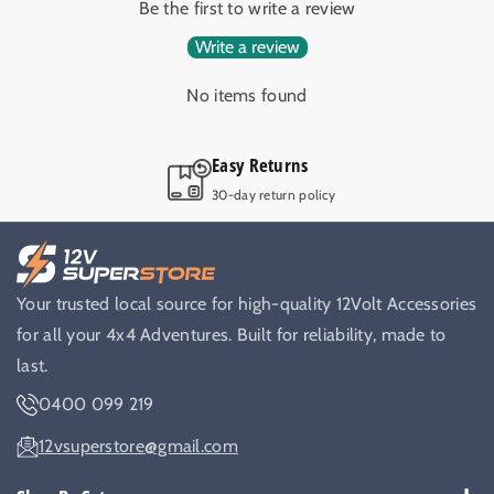
Be the first to write a review
Write a review
No items found
Easy Returns
30-day return policy
Your trusted local source for high-quality 12Volt Accessories
for all your 4x4 Adventures. Built for reliability, made to
last.
0400 099 219
12vsuperstore@gmail.com