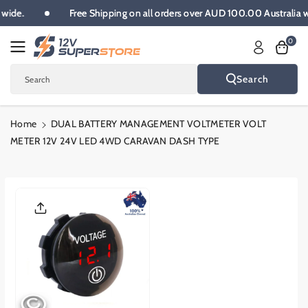
Skip To
ia wide.
Free Shipping on all orders over AUD 100.00 Australia
Content
0
Search
Search
Home
DUAL BATTERY MANAGEMENT VOLTMETER VOLT
METER 12V 24V LED 4WD CARAVAN DASH TYPE
Skip To
Product
Informatio
N