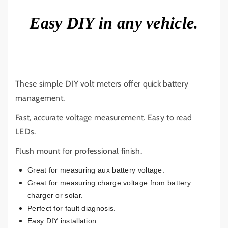
R
R
V
V
Easy DIY in any vehicle.
O
O
L
L
T
T
M
M
E
E
T
T
These simple DIY volt meters offer quick battery
E
E
management.
R
R
1
1
Fast, accurate voltage measurement. Easy to read
2
2
LEDs.
V
V
2
2
Flush mount for professional finish.
4
4
Great for measuring aux battery voltage.
V
V
L
L
Great for measuring charge voltage from battery
E
E
charger or solar.
D
D
Perfect for fault diagnosis.
4
4
Easy DIY installation.