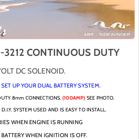
S
S
O
O
L
L
E
E
N
N
O
O
I
I
D
D
-3212 CONTINUOUS DUTY
D
D
U
U
A
A
VOLT DC SOLENOID.
L
L
B
B
 SET UP YOUR DUAL BATTERY SYSTEM.
A
A
T
T
 DUTY 8mm CONNECTIONS.
(100AMP)
SEE PHOTO.
T
T
D.I.Y. SYSTEM USED AND IS EASY TO INSTALL.
E
E
R
R
IES WHEN ENGINE IS RUNNING
Y
Y
B
B
 BATTERY WHEN IGNITION IS OFF.
A
A