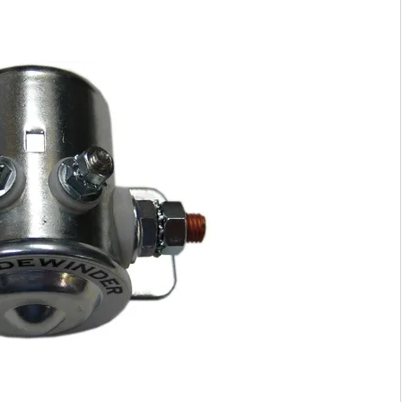
I
I
D
D
I
I
S
S
O
O
L
L
A
A
T
T
O
O
R
R
1
1
0
0
0
0
A
A