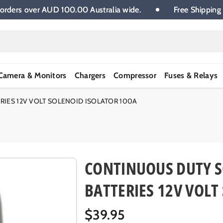
 on all orders over AUD 100.00 Australia wide.
Free S
Camera & Monitors
Chargers
Compressor
Fuses & Relays
IES 12V VOLT SOLENOID ISOLATOR 100A
CONTINUOUS DUTY S
BATTERIES 12V VOLT
R
$39.95