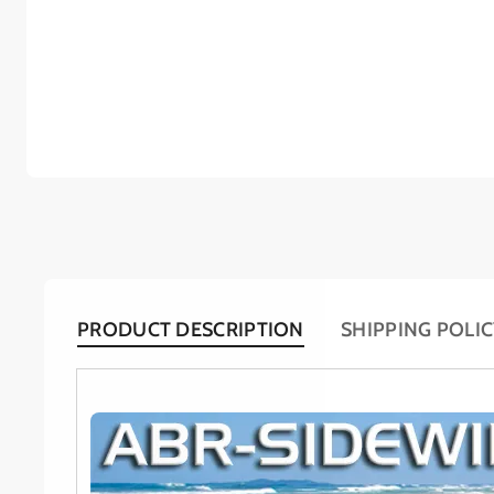
PRODUCT DESCRIPTION
SHIPPING POLI