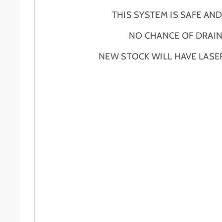
THIS SYSTEM IS SAFE AN
NO CHANCE OF DRAIN
NEW STOCK WILL HAVE LASE