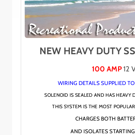
NEW HEAVY DUTY SS
100 AMP
12 
WIRING DETAILS SUPPLIED TO
SOLENOID IS SEALED AND HAS HEAVY
THIS SYSTEM IS THE MOST POPULAR 
CHARGES BOTH BATTER
AND ISOLATES STARTING