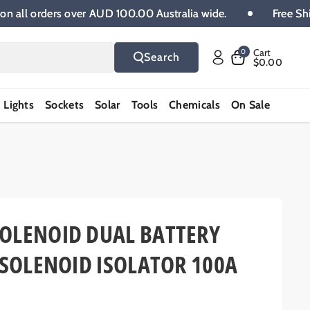
hipping on all orders over AUD 100.00 Australia wide.
Cart
0
Search
$0.00
Lights
Sockets
Solar
Tools
Chemicals
On Sale
OLENOID DUAL BATTERY
 SOLENOID ISOLATOR 100A