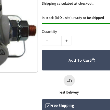
e
Shipping
calculated at checkout.
g
u
In stock (160 units), ready to be shipped
l
a
Quantity
r
D
I
p
e
n
r
c
c
r
r
i
Add To Cart
e
e
c
a
a
e
s
s
e
e
q
q
u
u
Fast Delivery
a
a
n
n
Free Shipping
t
t