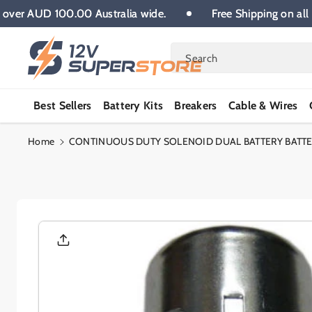
Skip To
l orders over AUD 100.00 Australia wide.
Free Shipping
Content
Search
Best Sellers
Battery Kits
Breakers
Cable & Wires
Home
CONTINUOUS DUTY SOLENOID DUAL BATTERY BATTER
Skip To
Product
Informatio
N