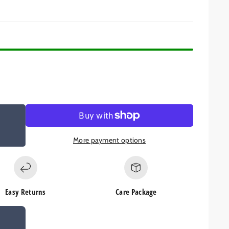
More payment options
Easy Returns
Care Package