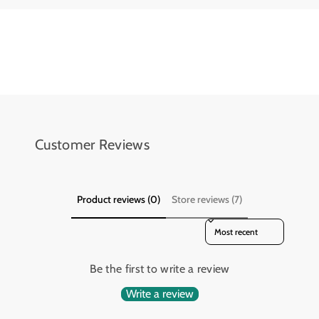
l
l
i
i
n
n
d
d
e
e
r
r
4
4
x
x
4
4
Customer Reviews
Product reviews (0)
Store reviews (7)
Sort reviews by
Be the first to write a review
Write a review