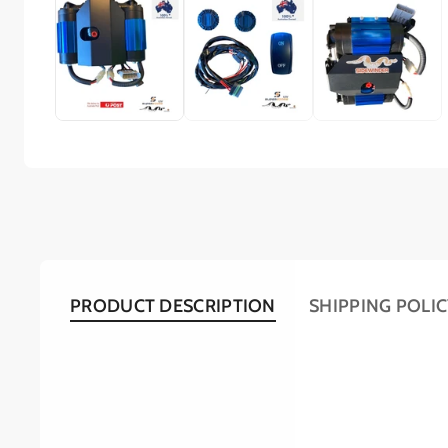
PRODUCT DESCRIPTION
SHIPPING POLI