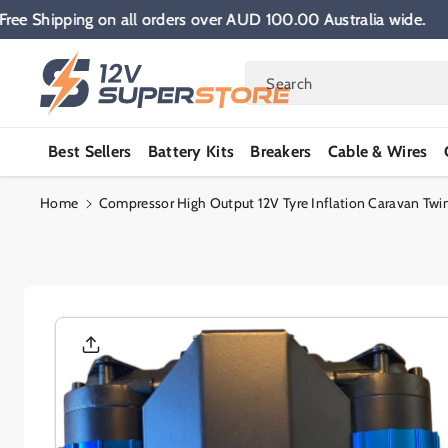
Skip To
Free Shipping on all orders over AUD 100.00 Australia wid
Content
Search
Best Sellers
Battery Kits
Breakers
Cable & Wires
Home
Compressor High Output 12V Tyre Inflation Caravan Twi
Skip To
Product
Informatio
N