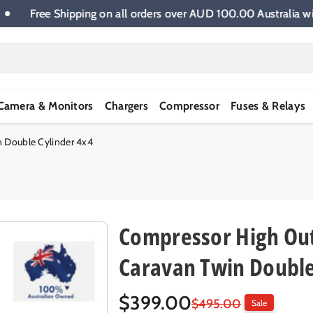
e.
Free Shipping on all orders over AUD 100.00 Austra
Camera & Monitors
Chargers
Compressor
Fuses & Relays
n Double Cylinder 4x4
Compressor High Out
Caravan Twin Double
S
R
$399.00
$495.00
Sale