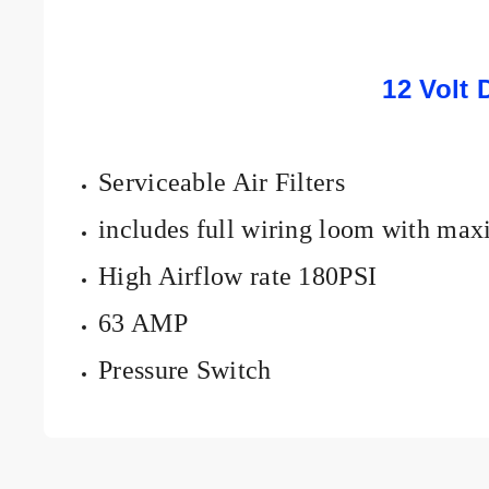
12 Volt 
Serviceable Air Filters
includes full wiring loom with max
High Airflow rate 180PSI
63 AMP
Pressure Switch
Add details on availability, style, or even provide a review.
Add details on availability, style, or even provide a review.