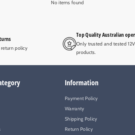
No items found
Top Quality Australian ope
turns
Only trusted and tested 12
return policy
products.
ategory
Information
Payment Policy
Warranty
Shipping Policy
s
Return Policy