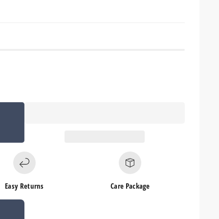
Easy Returns
Care Package