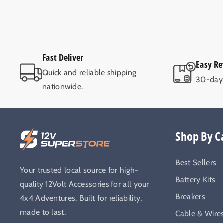
Fast Deliver
Easy Re
Quick and reliable shipping
30-day 
nationwide.
Shop By C
Best Sellers
Your trusted local source for high-
Battery Kits
quality 12Volt Accessories for all your
Breakers
4x4 Adventures. Built for reliability,
made to last.
Cable & Wire