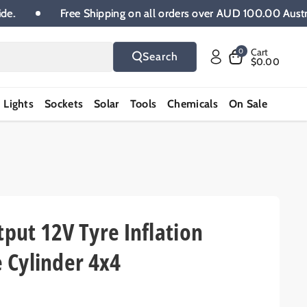
lia wide.
Free Shipping on all orders over AUD 100.00 
Cart
0
Search
$0.00
Lights
Sockets
Solar
Tools
Chemicals
On Sale
put 12V Tyre Inflation
 Cylinder 4x4