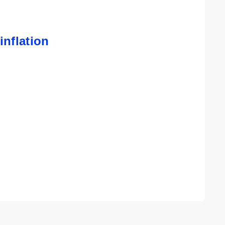
inflation