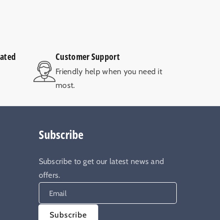
rated
Customer Support
V
Friendly help when you need it
most.
Subscribe
Subscribe to get our latest news and
offers.
Email
Subscribe