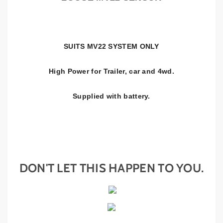
S
S
E
E
N
N
S
S
SUITS MV22 SYSTEM ONLY
O
O
R
R
High Power for Trailer, car and 4wd.
Supplied with battery.
DON'T LET THIS HAPPEN TO YOU.