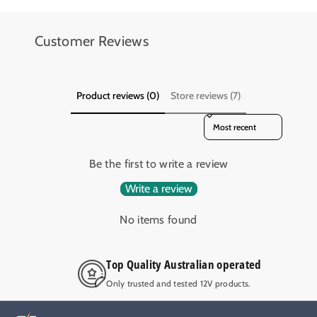
Customer Reviews
Product reviews (0)
Store reviews (7)
Sort reviews by
Be the first to write a review
Write a review
No items found
Top Quality Australian operated
Only trusted and tested 12V products.