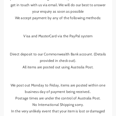
get in touch with us via email. We will do our best to answer
your enquiry as soon as possible
We accept payment by any of the following methods:
Visa and MasterCard via the PayPal system
Direct deposit to our Commonwealth Bank account. (Details
provided in check out).
All items are posted out using Australia Post.
We post out Monday to Friday, items are posted within one
business day of payment being received..
Postage times are under the control of Australia Post.
No International Shipping sorry.
In the very unlikely event that your item is lost or damaged