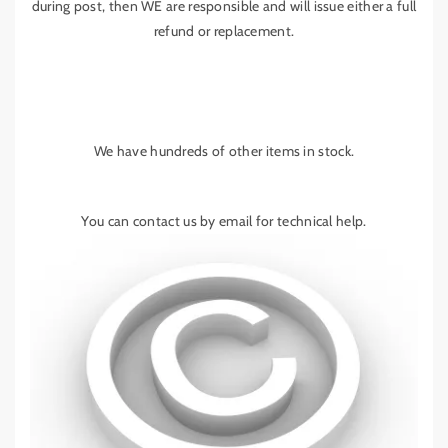
during post, then WE are responsible and will issue either a full
refund or replacement.
We have hundreds of other items in stock.
You can contact us by email for technical help.