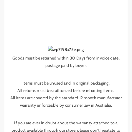
Goods must be returned within 30 Days from invoice date,
postage paid by buyer.
Items must be unused and in original packaging.
All returns must be authorised before returning items.
All items are covered by the standard 12 month manufacturer
warranty enforceable by consumer law in Australia.
If you are ever in doubt about the warranty attached to a
product available through our store, please don’t hesitate to