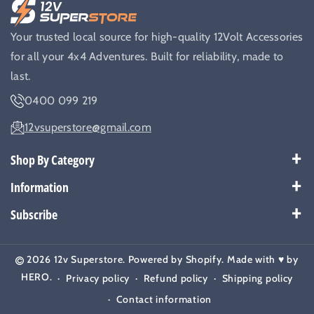
Your trusted local source for high-quality 12Volt Accessories
for all your 4x4 Adventures. Built for reliability, made to
last.
0400 099 219
12vsuperstore@gmail.com
Shop By Category
Best Sellers
Information
Battery Kits
Payment Policy
Subscribe
Breakers
Warranty
Subscribe to get our latest news and offers.
Cable & Wires
Shipping Policy
2026
12v Superstore
.
Powered by
Shopify
. Made with ♥️ by
Email
Subscribe
Camera & Monitors
Return Policy
HERO
.
Privacy policy
Refund policy
Shipping policy
Chargers
Contact
Contact information
Compressor