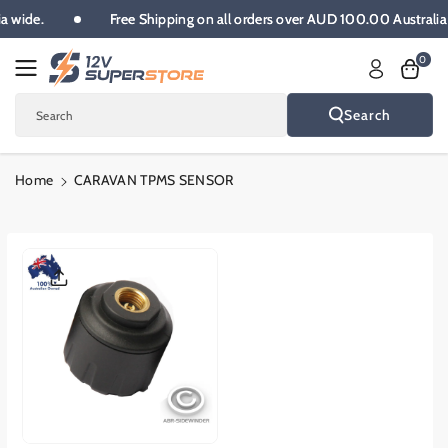
Skip To
alia wide.
Free Shipping on all orders over AUD 100.00 Austra
Content
0
Search
Search
Home
CARAVAN TPMS SENSOR
Skip To
Product
Informatio
N