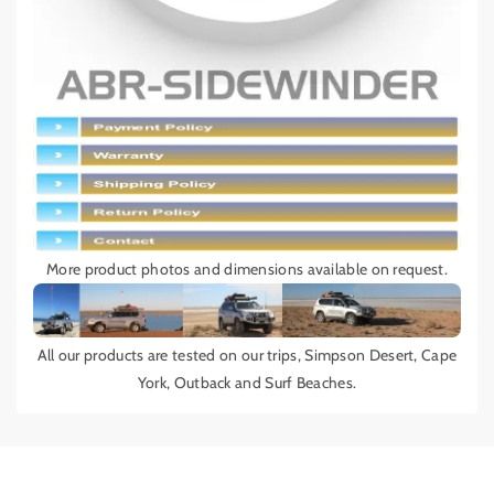
More product photos and dimensions available on request.
All our products are tested on our trips, Simpson Desert, Cape
York, Outback and Surf Beaches.
Add details on availability, style, or even provide a review.
Add details on availability, style, or even provide a review.