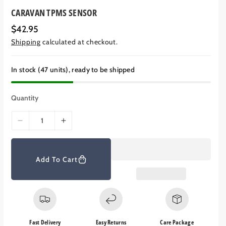
CARAVAN TPMS SENSOR
R
$42.95
e
Shipping
calculated at checkout.
g
u
l
a
In stock (47 units), ready to be shipped
r
p
r
Quantity
i
c
e
D
I
e
n
c
c
r
r
Add To Cart
e
e
a
a
s
s
e
e
q
q
Fast Delivery
Easy Returns
Care Package
u
u