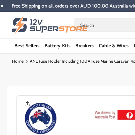
Skip To
e.
Free Shipping on all orders over AUD 100.00 Austral
Content
Search
Best Sellers
Battery Kits
Breakers
Cable & Wires
Home
ANL Fuse Holder Including 100A Fuse Marine Caravan 4x
Skip To
Product
Informatio
N