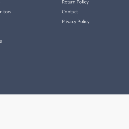
s
Return Policy
itors
Contact
Privacy Policy
ys
hopify
. Made with ♥️ by
HERO
.
Privacy policy
Refund policy