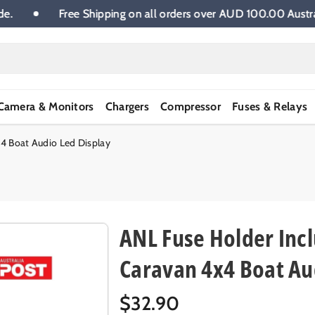
ia wide.
Free Shipping on all orders over AUD 100.00 
Camera & Monitors
Chargers
Compressor
Fuses & Relays
4 Boat Audio Led Display
ANL Fuse Holder Inc
Caravan 4x4 Boat Au
R
$32.90