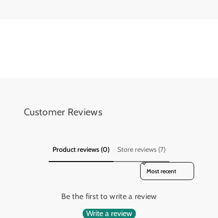
L
L
e
e
d
d
D
D
i
i
s
s
p
p
l
l
a
a
y
y
Customer Reviews
Product reviews (0)
Store reviews (7)
Sort reviews by
Be the first to write a review
Write a review