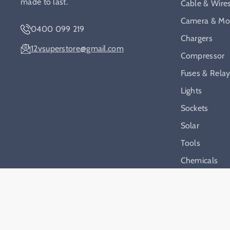
made to last.
Cable & Wire
Camera & Mon
0400 099 219
Chargers
12vsuperstore@gmail.com
Compressor
Fuses & Rela
Lights
Sockets
Solar
Tools
Chemicals
On Sale
2026
12v Superstore
.
Powered by
S