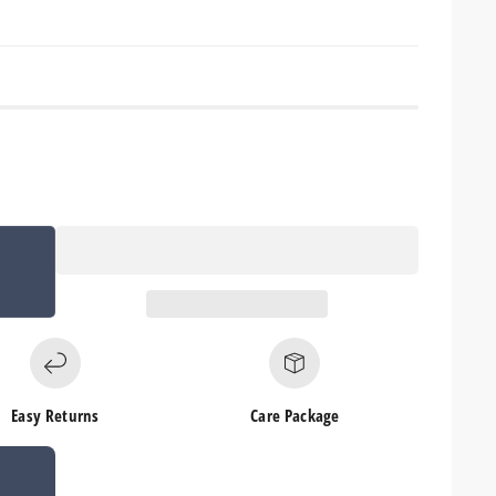
Easy Returns
Care Package