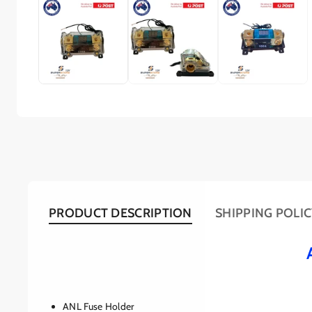
PRODUCT DESCRIPTION
SHIPPING POLI
ANL Fuse Holder