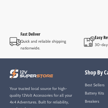
Fast Deliver
Easy Re
Quick and reliable shipping
30-day 
nationwide.
Shop By C
Best Sellers
Your trusted local source for high-
Battery Kits
quality 12Volt Accessories for all your
Breakers
4x4 Adventures. Built for reliability,