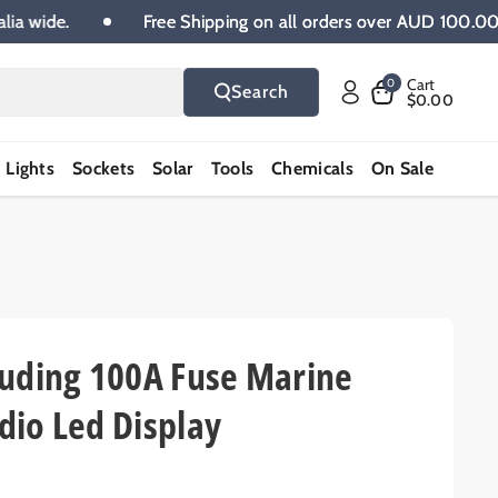
Australia wide.
Free Shipping on all orders over AUD 1
Cart
0
Search
$0.00
Lights
Sockets
Solar
Tools
Chemicals
On Sale
luding 100A Fuse Marine
dio Led Display