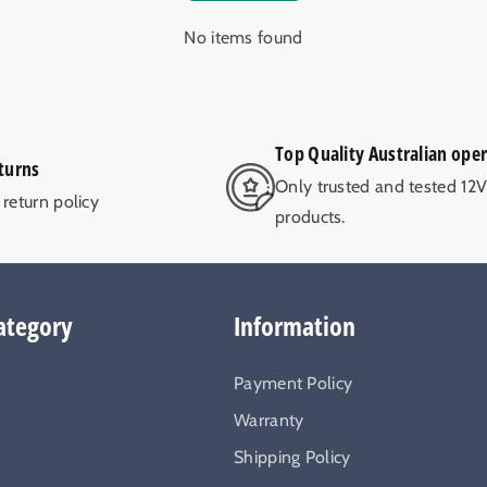
No items found
Top Quality Australian ope
turns
Only trusted and tested 12
return policy
products.
ategory
Information
Payment Policy
Warranty
Shipping Policy