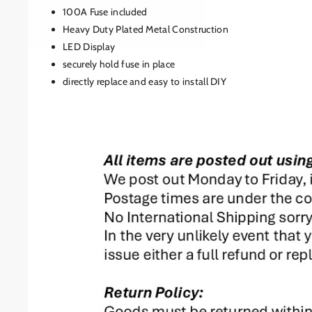
100A Fuse included
Heavy Duty Plated Metal Construction
LED Display
securely hold fuse in place
directly replace and easy to install DIY