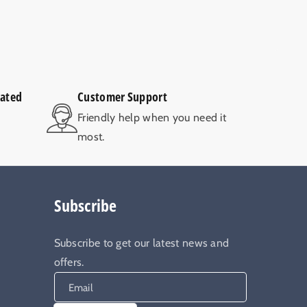
rated
Customer Support
V
Friendly help when you need it
most.
Subscribe
Subscribe to get our latest news and
offers.
Email