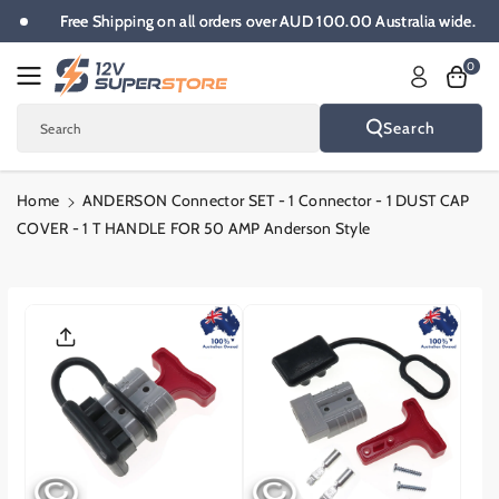
Skip To
e.
Free Shipping on all orders over AUD 100.00 Australia wide.
Content
0
Search
Search
Home
ANDERSON Connector SET - 1 Connector - 1 DUST CAP
COVER - 1 T HANDLE FOR 50 AMP Anderson Style
Skip To
Product
Informatio
N