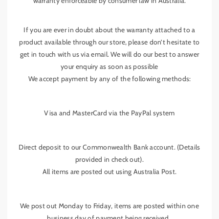
warranty enforceable by consumer law in Australia.
S
S
t
t
y
y
If you are ever in doubt about the warranty attached to a
l
l
product available through our store, please don’t hesitate to
e
e
get in touch with us via email. We will do our best to answer
your enquiry as soon as possible
We accept payment by any of the following methods:
Visa and MasterCard via the PayPal system
Direct deposit to our Commonwealth Bank account. (Details
provided in check out).
All items are posted out using Australia Post.
We post out Monday to Friday, items are posted within one
business day of payment being received..