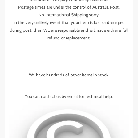
Postage times are under the control of Australia Post.
No International Shipping sorry.
In the very unlikely event that your item is lost or damaged
during post, then WE are responsible and will issue either a full
refund or replacement.
We have hundreds of other items in stock.
You can contact us by email for technical help.