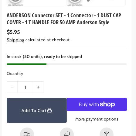
ANDERSON Connector SET - 1 Connector - 1 DUST CAP
COVER - 1 T HANDLE FOR 50 AMP Anderson Style
R
$5.95
e
Shipping
calculated at checkout.
g
u
l
a
In stock (50 units), ready to be shipped
r
p
r
Quantity
i
c
e
D
I
e
n
c
c
r
r
Add To Cart
e
e
More payment options
a
a
s
s