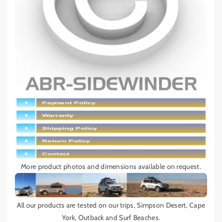
More product photos and dimensions available on request.
All our products are tested on our trips, Simpson Desert, Cape
York, Outback and Surf Beaches.