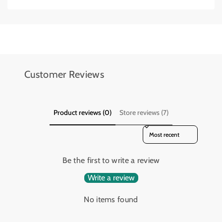
Add details on availability, style, or even provide a review.
Add details on availability, style, or even provide a review.
Customer Reviews
Product reviews (0)
Store reviews (7)
Sort reviews by
Be the first to write a review
Write a review
No items found