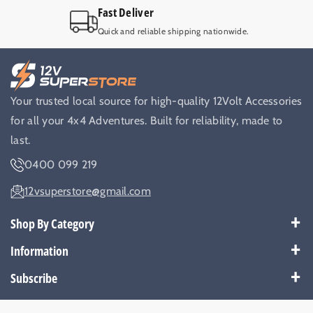
Fast Deliver
Quick and reliable shipping nationwide.
Your trusted local source for high-quality 12Volt Accessories
for all your 4x4 Adventures. Built for reliability, made to
last.
0400 099 219
12vsuperstore@gmail.com
Shop By Category
Best Sellers
Information
Battery Kits
Payment Policy
Subscribe
Breakers
Warranty
Subscribe to get our latest news and offers.
Cable & Wires