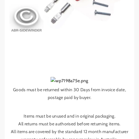
A
A
N
N
D
D
L
L
E
E
F
F
O
O
R
R
5
5
0
0
A
A
M
M
P
P
A
A
Goods must be returned within 30 Days from invoice date,
n
n
postage paid by buyer.
d
d
e
e
r
r
Items must be unused and in original packaging.
s
s
All returns must be authorised before returning items.
o
o
All items are covered by the standard 12 month manufacturer
n
n