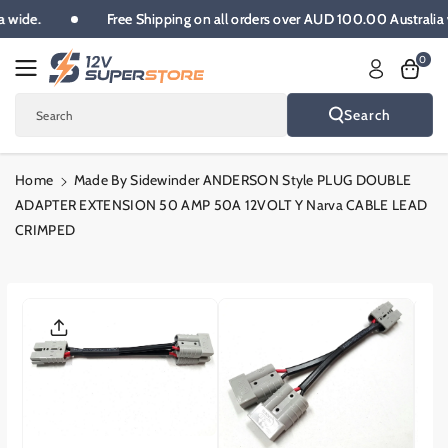
Skip To
lia wide.
Free Shipping on all orders over AUD 100.00 Austral
Content
0
Search
Search
Home
Made By Sidewinder ANDERSON Style PLUG DOUBLE
ADAPTER EXTENSION 50 AMP 50A 12VOLT Y Narva CABLE LEAD
CRIMPED
Skip To
Product
Informatio
N