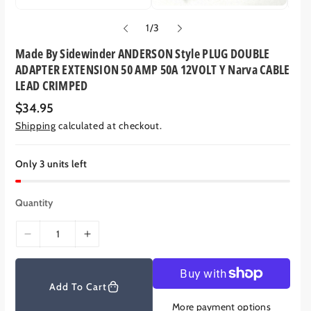
o
1
/
3
f
Made By Sidewinder ANDERSON Style PLUG DOUBLE
ADAPTER EXTENSION 50 AMP 50A 12VOLT Y Narva CABLE
LEAD CRIMPED
R
$34.95
e
Shipping
calculated at checkout.
g
u
l
a
Only 3 units left
r
p
r
Quantity
i
c
e
D
I
e
n
c
c
r
r
Add To Cart
e
e
More payment options