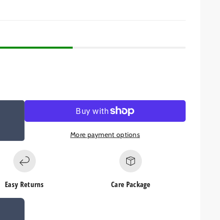
More payment options
Easy Returns
Care Package