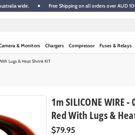
.00 Australia wide.
Free Shipping on all orders over A
Camera & Monitors
Chargers
Compressor
Fuses & Relays
th Lugs & Heat Shrink KIT
1m SILICONE WIRE - 
Red With Lugs & Heat
R
$79.95