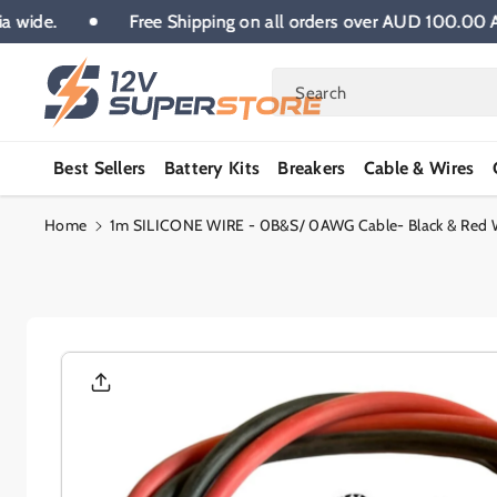
Skip To
stralia wide.
Free Shipping on all orders over AUD 100
Content
Search
Best Sellers
Battery Kits
Breakers
Cable & Wires
Home
1m SILICONE WIRE - 0B&S/ 0AWG Cable- Black & Red Wi
Skip To
Product
Informatio
N