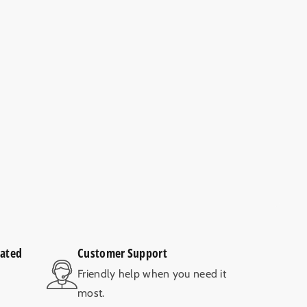
rated
Customer Support
V
Friendly help when you need it
most.