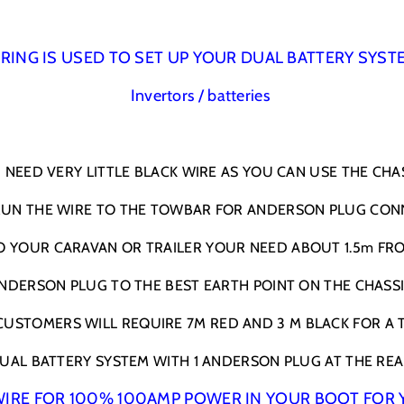
l
l
a
a
c
c
RING IS USED TO SET UP YOUR DUAL BATTERY SYST
k
k
Invertors / batteries
&
&
a
a
m
m
p
p
NEED VERY LITTLE BLACK WIRE AS YOU CAN USE THE CHAS
;
;
R
R
 RUN THE WIRE TO THE TOWBAR FOR ANDERSON PLUG CON
e
e
d
d
O YOUR CARAVAN OR TRAILER YOUR NEED ABOUT 1.5m FR
w
w
i
i
NDERSON PLUG TO THE BEST EARTH POINT ON THE CHASSI
t
t
h
h
USTOMERS WILL REQUIRE 7M RED AND 3 M BLACK FOR A 
l
l
u
u
UAL BATTERY SYSTEM WITH 1 ANDERSON PLUG AT THE REA
g
g
s
s
S WIRE FOR 100% 100AMP POWER IN YOUR BOOT FOR 