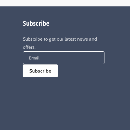
Subscribe
Subscribe to get our latest news and
offers.
Email
Subscribe