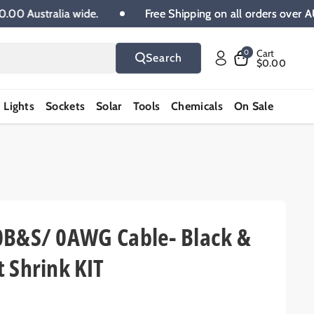
UD 100.00 Australia wide.
Free Shipping on all orders
Cart
0
Search
$0.00
Lights
Sockets
Solar
Tools
Chemicals
On Sale
0B&S/ 0AWG Cable- Black &
 Shrink KIT