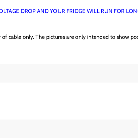
&
&
a
a
OLTAGE DROP AND YOUR FRIDGE WILL RUN FOR LO
m
m
p
p
;
;
ply of cable only. The pictures are only intended to show pos
h
h
e
e
a
a
t
t
s
s
h
h
r
r
i
i
n
n
k
k
K
K
I
I
T
T