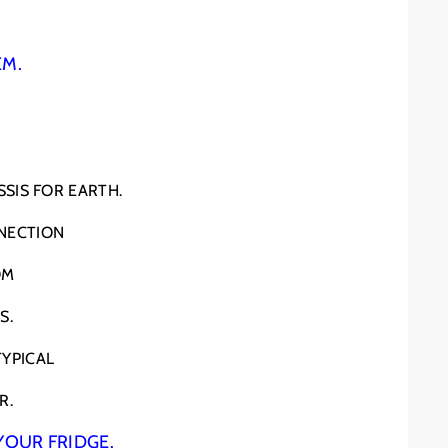
EM.
SIS FOR EARTH.
NECTION
OM
S.
TYPICAL
R.
YOUR FRIDGE.