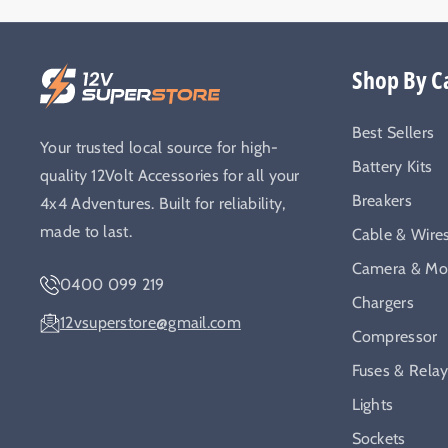
Shop By C
Best Sellers
Your trusted local source for high-
Battery Kits
quality 12Volt Accessories for all your
Breakers
4x4 Adventures. Built for reliability,
made to last.
Cable & Wire
Camera & Mon
0400 099 219
Chargers
12vsuperstore@gmail.com
Compressor
Fuses & Rela
Lights
Sockets