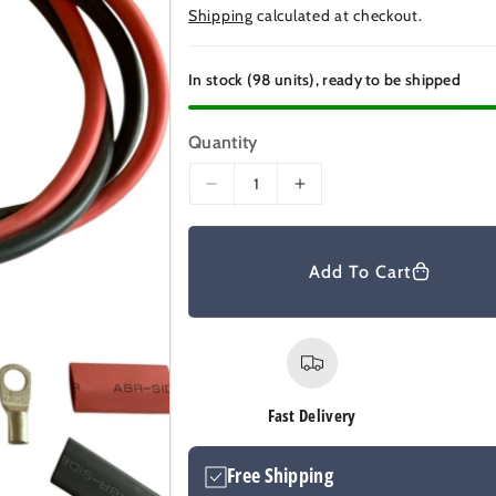
e
Shipping
calculated at checkout.
g
u
In stock (98 units), ready to be shipped
l
a
Quantity
r
D
I
p
e
n
r
c
c
r
r
i
Add To Cart
e
e
c
a
a
e
s
s
e
e
q
q
u
u
Fast Delivery
a
a
n
n
Free Shipping
t
t