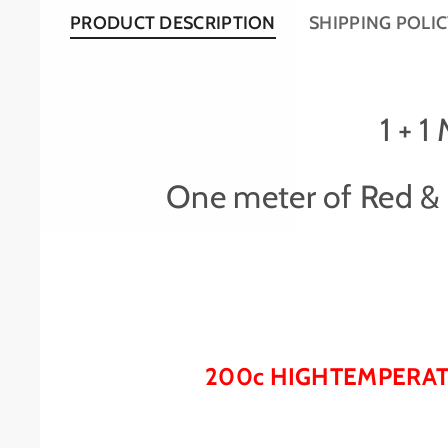
PRODUCT DESCRIPTION
SHIPPING POLI
1 + 
One meter of Red & o
200c HIGHTEMPERATU