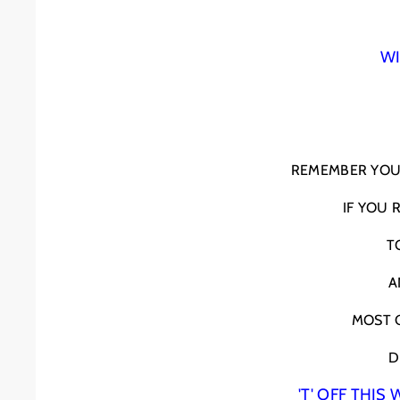
WI
REMEMBER YOU 
IF YOU
T
A
MOST C
D
'T' OFF THI