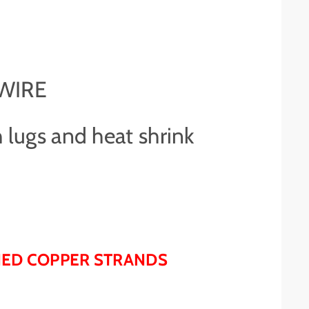
 WIRE
 lugs and heat shrink
NNED COPPER STRANDS