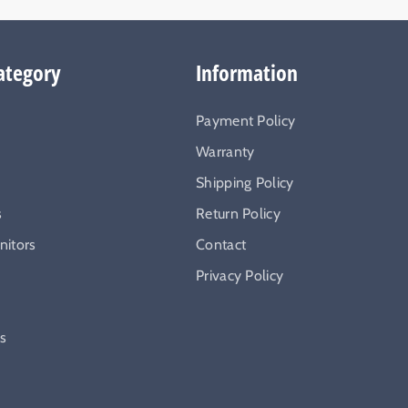
ategory
Information
Payment Policy
Warranty
Shipping Policy
s
Return Policy
itors
Contact
Privacy Policy
ys