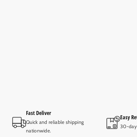
Fast Deliver
Easy Re
Quick and reliable shipping
30-day 
nationwide.