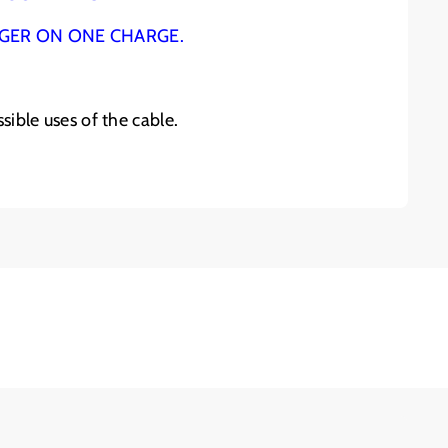
NGER ON ONE CHARGE.
sible uses of the cable.