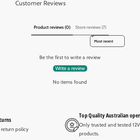
Customer Reviews
Product reviews (0)
Store reviews (7)
Sort reviews by
Be the first to write a review
Write a review
No items found
Top Quality Australian ope
turns
Only trusted and tested 12
return policy
products.