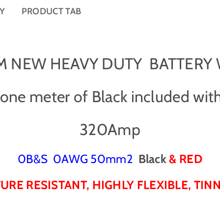
-
-
CY
PRODUCT TAB
0
0
B
B
&
&
a
a
m
m
1 M NEW HEAVY DUTY BATTERY
p
p
;
;
S
S
ne meter of Black included with
/
/
0
0
A
A
320Amp
W
W
G
G
C
C
0B&S 0AWG 50mm2
Black
&
RED
a
a
b
b
RE RESISTANT, HIGHLY FLEXIBLE, TI
l
l
e
e
-
-
B
B