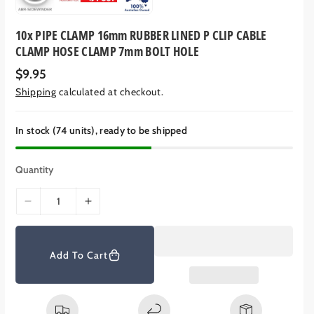
10x PIPE CLAMP 16mm RUBBER LINED P CLIP CABLE
CLAMP HOSE CLAMP 7mm BOLT HOLE
R
$9.95
e
Shipping
calculated at checkout.
g
u
l
a
In stock (74 units), ready to be shipped
r
p
r
Quantity
i
c
e
D
I
e
n
c
c
r
r
Add To Cart
e
e
a
a
s
s