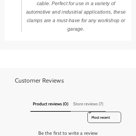
cable. Perfect for use in a variety of
automotive and industrial applications, these
clamps are a must-have for any workshop or
garage.
Add details on availability, style, or even provide a review.
Add details on availability, style, or even provide a review.
Customer Reviews
Product reviews (0)
Store reviews (7)
Sort reviews by
Be the first to write a review