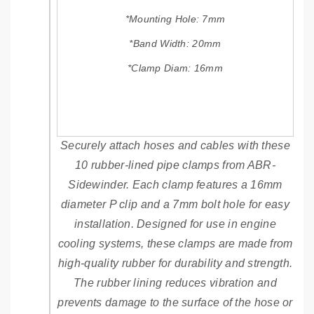
M
M
P
P
*Mounting Hole: 7mm
7
7
*Band Width: 20mm
m
m
m
m
*Clamp Diam: 16mm
B
B
O
O
L
L
T
T
H
H
Securely attach hoses and cables with these
O
O
10 rubber-lined pipe clamps from ABR-
L
L
E
E
Sidewinder. Each clamp features a 16mm
diameter P clip and a 7mm bolt hole for easy
installation. Designed for use in engine
cooling systems, these clamps are made from
high-quality rubber for durability and strength.
The rubber lining reduces vibration and
prevents damage to the surface of the hose or