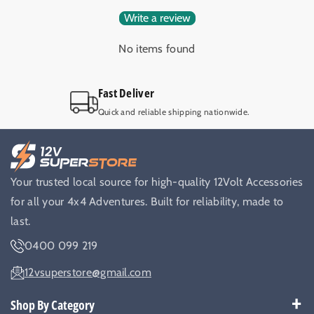
Write a review
No items found
Fast Deliver
Quick and reliable shipping nationwide.
Your trusted local source for high-quality 12Volt Accessories
for all your 4x4 Adventures. Built for reliability, made to
last.
0400 099 219
12vsuperstore@gmail.com
Shop By Category