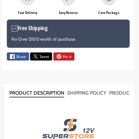
e
e
q
q
Fast Delivery
Easy Returns
Care Package
u
u
a
a
Free Shipping
n
n
t
t
For Over $100 worth of purchase.
i
i
t
t
y
y
Share
Tweet
Pin it
f
f
o
o
r
r
1
1
0
0
PRODUCT DESCRIPTION
SHIPPING POLICY
PRODUCT T
x
x
P
P
I
I
P
P
E
E
C
C
L
L