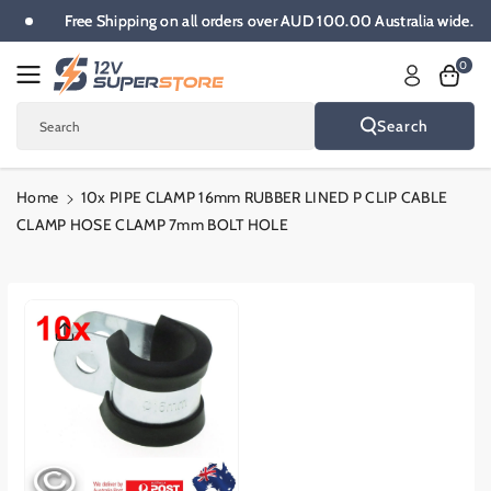
Skip To
e.
Free Shipping on all orders over AUD 100.00 Australia wide.
Content
0
Search
Search
Home
10x PIPE CLAMP 16mm RUBBER LINED P CLIP CABLE
CLAMP HOSE CLAMP 7mm BOLT HOLE
Skip To
Product
Informatio
N