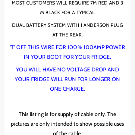
MOST CUSTOMERS WILL REQUIRE 7M RED AND 3
;
;
S
S
M BLACK FOR A TYPICAL
/
/
2
2
DUAL BATTERY SYSTEM WITH 1 ANDERSON PLUG
A
A
AT THE REAR.
W
W
G
G
'T' OFF THIS WIRE FOR 100% 100AMP POWER
C
C
a
a
IN YOUR BOOT FOR YOUR FRIDGE.
b
b
YOU WILL HAVE NO VOLTAGE DROP AND
l
l
e
e
YOUR FRIDGE WILL RUN FOR LONGER ON
-
-
ONE CHARGE.
R
R
e
e
d
d
3
3
This listing is for supply of cable only. The
4
4
m
m
pictures are only intended to show possible uses
m
m
of the cable.