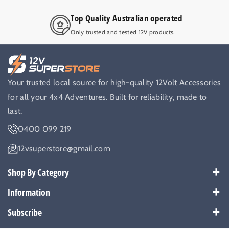
Top Quality Australian operated
Only trusted and tested 12V products.
Your trusted local source for high-quality 12Volt Accessories
for all your 4x4 Adventures. Built for reliability, made to
last.
0400 099 219
12vsuperstore@gmail.com
Shop By Category
Best Sellers
Information
Battery Kits
Payment Policy
Subscribe
Breakers
Warranty
Subscribe to get our latest news and offers.