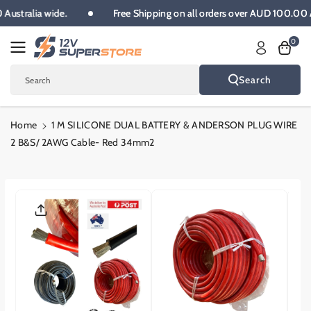
Skip To
00 Australia wide.
Free Shipping on all orders over AUD 100.00
Content
0
Search
Search
Home
1 M SILICONE DUAL BATTERY & ANDERSON PLUG WIRE
2 B&S/ 2AWG Cable- Red 34mm2
Skip To
Product
Informatio
N