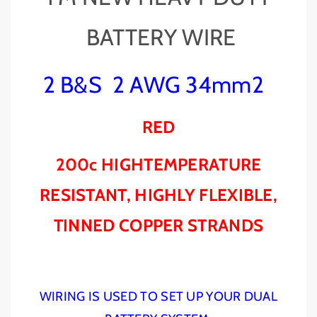
O
O
N
N
BATTERY WIRE
E
E
D
D
U
U
2 B&S 2 AWG 34mm2
A
A
L
L
B
B
RED
A
A
T
T
T
T
200c HIGHTEMPERATURE
E
E
R
R
RESISTANT, HIGHLY FLEXIBLE,
Y
Y
&
&
TINNED COPPER STRANDS
a
a
m
m
p
p
;
;
WIRING IS USED TO SET UP YOUR DUAL
A
A
N
N