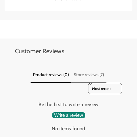
2
2
Add details on availability, style, or even provide a review.
Add details on availability, style, or even provide a review.
Customer Reviews
Product reviews (0)
Store reviews (7)
Sort reviews by
Be the first to write a review
Write a review
No items found