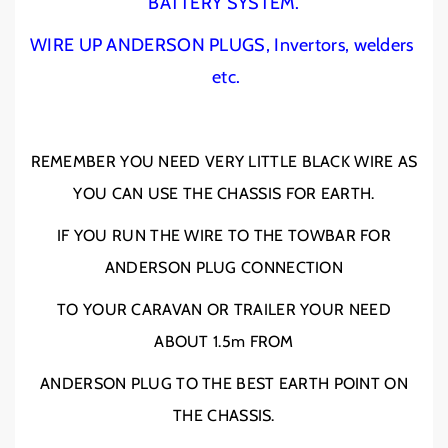
BATTERY SYSTEM.
D
D
E
E
WIRE UP ANDERSON PLUGS, Invertors, welders
R
R
etc.
S
S
O
O
N
N
P
P
REMEMBER YOU NEED VERY LITTLE BLACK WIRE AS
L
L
YOU CAN USE THE CHASSIS FOR EARTH.
U
U
G
G
IF YOU RUN THE WIRE TO THE TOWBAR FOR
W
W
I
I
ANDERSON PLUG CONNECTION
R
R
E
E
TO YOUR CARAVAN OR TRAILER YOUR NEED
2
2
ABOUT 1.5m FROM
B
B
&
&
ANDERSON PLUG TO THE BEST EARTH POINT ON
a
a
m
m
THE CHASSIS.
p
p