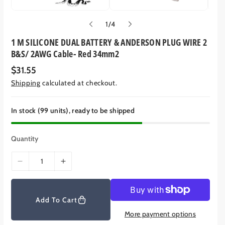
o
1
/
4
f
1 M SILICONE DUAL BATTERY & ANDERSON PLUG WIRE 2
B&S/ 2AWG Cable- Red 34mm2
R
$31.55
e
Shipping
calculated at checkout.
g
u
l
a
In stock (99 units), ready to be shipped
r
p
r
Quantity
i
c
e
D
I
e
n
c
c
r
r
Add To Cart
e
e
More payment options
a
a