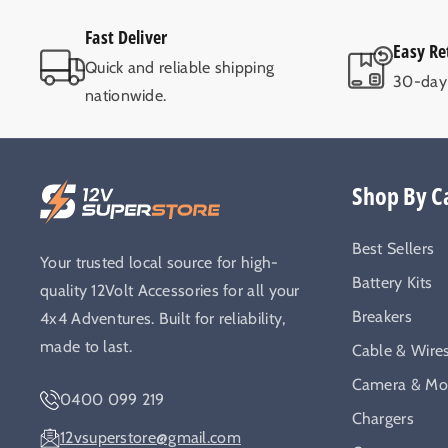
Fast Deliver
Easy Re
Quick and reliable shipping
30-day 
nationwide.
Shop By C
Best Sellers
Your trusted local source for high-
Battery Kits
quality 12Volt Accessories for all your
Breakers
4x4 Adventures. Built for reliability,
made to last.
Cable & Wire
Camera & Mon
0400 099 219
Chargers
12vsuperstore@gmail.com