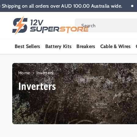
Skip To
Free Shipping on all orders over AUD 100.00 Australia wide.
Content
Search
Best Sellers
Battery Kits
Breakers
Cable & Wires
Home
Inverters
C
Inverters
o
l
l