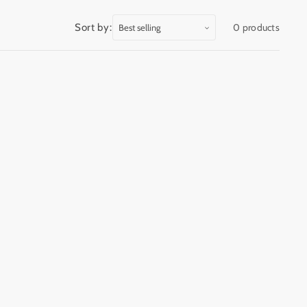
Sort by:
0 products