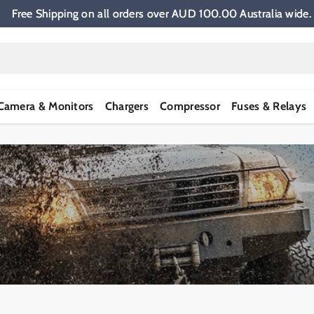
Free Shipping on all orders over AUD 100.00 Australia wi
Camera & Monitors
Chargers
Compressor
Fuses & Relays