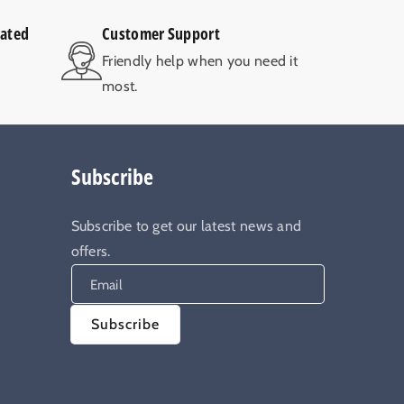
rated
Customer Support
V
Friendly help when you need it
most.
Subscribe
Subscribe to get our latest news and
offers.
Email
Subscribe