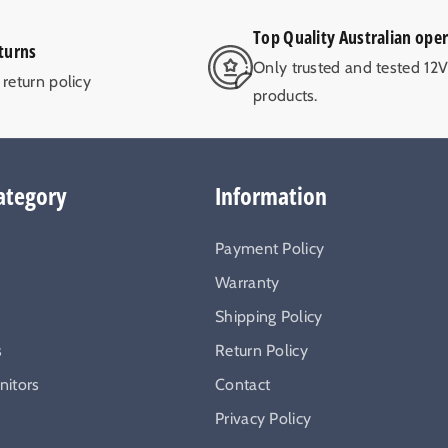
Top Quality Australian ope
turns
Only trusted and tested 12
return policy
products.
ategory
Information
Payment Policy
Warranty
Shipping Policy
s
Return Policy
itors
Contact
Privacy Policy