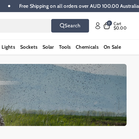
de.
Free Shipping on all orders over AUD 100.00 Austra
Cart
0
Search
$0.00
Lights
Sockets
Solar
Tools
Chemicals
On Sale