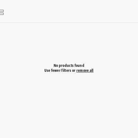
No products found
Use fewer filters or
remove all