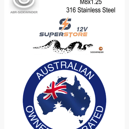
-
-
E
E
X
X
H
H
A
A
U
U
S
S
T
T
I
I
N
N
L
L
E
E
T
T
M
M
A
A
N
N
I
I
F
F
O
O
L
L
D
D