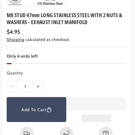
M8 STUD 47mm LONG STAINLESS STEEL WITH 2 NUTS &
WASHERS - EXHAUST INLET MANIFOLD
R
$4.95
e
Shipping
calculated at checkout.
g
u
l
a
Only 6 units left
r
p
r
Quantity
i
c
e
D
I
e
n
c
c
r
r
Add To Cart
e
e
a
a
s
s