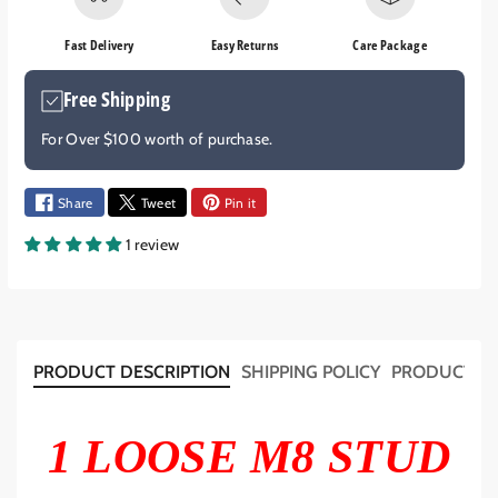
e
e
q
q
Fast Delivery
Easy Returns
Care Package
u
u
a
a
Free Shipping
n
n
t
t
For Over $100 worth of purchase.
i
i
t
t
y
y
Share
Tweet
Pin it
f
f
1 review
o
o
r
r
M
M
8
8
S
S
T
T
PRODUCT DESCRIPTION
SHIPPING POLICY
PRODUCT T
U
U
D
D
4
4
1 LOOSE M8 STUD
7
7
m
m