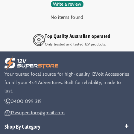
Write a review
No items found
Top Quality Australian operated
Only trusted and tested 12V products.
Your trusted local source for high-quality 12Volt Accessories
for all your 4x4 Adventures. Built for reliability, made to
last.
0400 099 219
12vsuperstore@gmail.com
Shop By Category