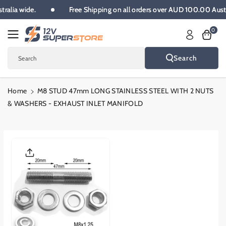
Skip To
ustralia wide.
Free Shipping on all orders over AUD 100.00 Aus
Content
0
Search
Search
Home
M8 STUD 47mm LONG STAINLESS STEEL WITH 2 NUTS
& WASHERS - EXHAUST INLET MANIFOLD
Skip To
Product
Informatio
N