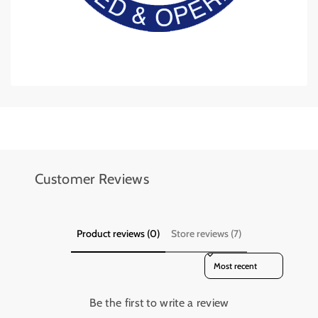
Add details on availability, style, or even provide a review.
Add details on availability, style, or even provide a review.
Customer Reviews
Product reviews (0)
Store reviews (7)
Sort reviews by
Be the first to write a review