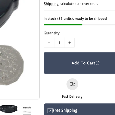
e
Shipping
calculated at checkout.
g
u
In stock (35 units), ready to be shipped
l
a
Quantity
r
D
I
p
e
n
r
c
c
r
r
i
Add To Cart
e
e
c
a
a
e
s
s
e
e
q
q
u
u
Fast Delivery
a
a
n
n
Free Shipping
t
t