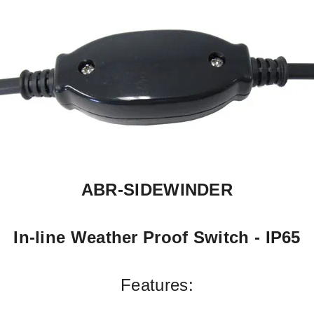
ABR-
SIDEWINDER
In-
line Weather Proof Switch -
IP65
Features: