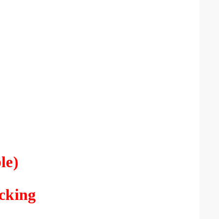
le)
racking