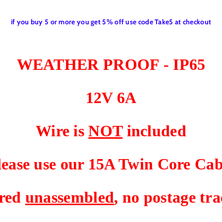
T
T
C
C
if you buy 5 or more you get 5% off use code Take5 at checkout
H
H
F
F
O
O
R
R
WEATHER PROOF - IP65
1
1
2
2
V
V
12V 6A
C
C
A
A
R
R
Wire is
NOT
included
A
A
V
V
A
A
lease use our 15A Twin Core Cab
N
N
C
C
A
A
ered
unassembled
, no postage t
M
M
P
P
E
E