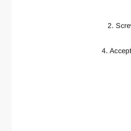
2. Scre
4. Accep