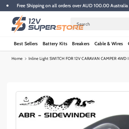
Skip To
 wide.
Free Shipping on all orders over AUD 100.00 Aus
Content
Search
Best Sellers
Battery Kits
Breakers
Cable & Wires
Home
Inline Light SWITCH FOR 12V CARAVAN CAMPER 4WD
Skip To
Product
Informatio
N