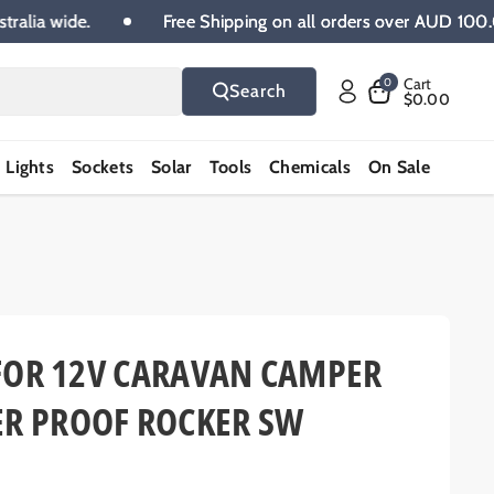
00 Australia wide.
Free Shipping on all orders over A
Cart
0
Search
$0.00
Lights
Sockets
Solar
Tools
Chemicals
On Sale
H FOR 12V CARAVAN CAMPER
ER PROOF ROCKER SW