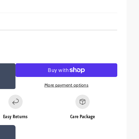
More payment options
Easy Returns
Care Package