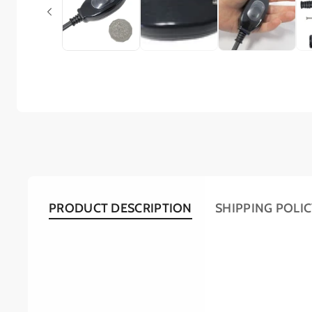
PRODUCT DESCRIPTION
SHIPPING POLI