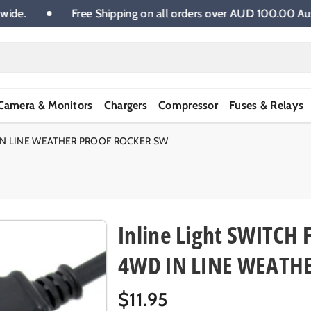
tralia wide.
Free Shipping on all orders over AUD 100.
Camera & Monitors
Chargers
Compressor
Fuses & Relays
 IN LINE WEATHER PROOF ROCKER SW
Inline Light SWITC
4WD IN LINE WEATH
R
$11.95