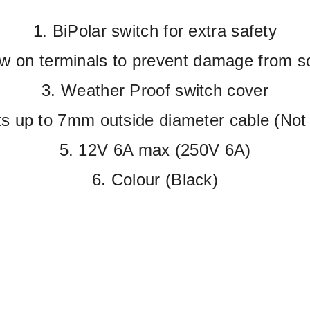
1. BiPolar switch for extra safety
w on terminals to prevent damage from s
3. Weather Proof switch cover
ts up to 7mm outside diameter cable (Not 
5. 12V 6A max (250V 6A)
6. Colour (Black)