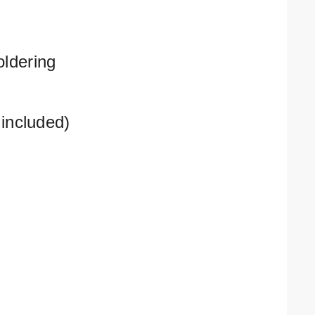
oldering
included)